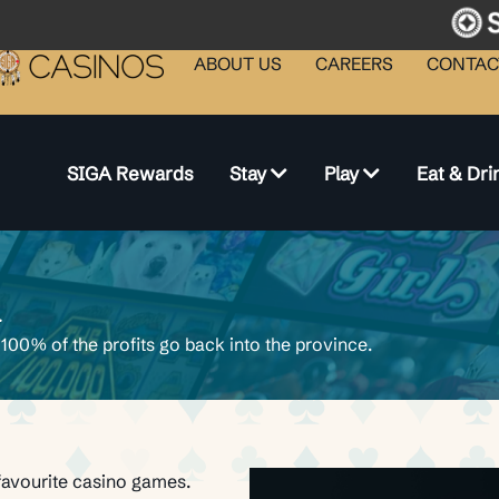
ABOUT US
CAREERS
CONTAC
SIGA Rewards
Stay
Play
Eat & Dri
m
100% of the profits go back into the province.
 favourite casino games.