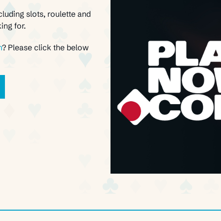
luding slots, roulette and
ing for.
m
? Please click the below