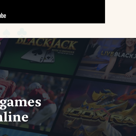
o games
nline