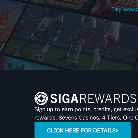
PlayNow.c
Sign up to earn points, credits, get exclu
rewards. Sevens Casinos, 4 Tiers, One 
CLICK HERE FOR DETAILS