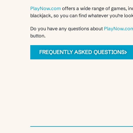
PlayNow.com
offers a wide range of games, inc
blackjack, so you can find whatever you’re look
Do you have any questions about
PlayNow.co
button.
FREQUENTLY ASKED QUESTIONS