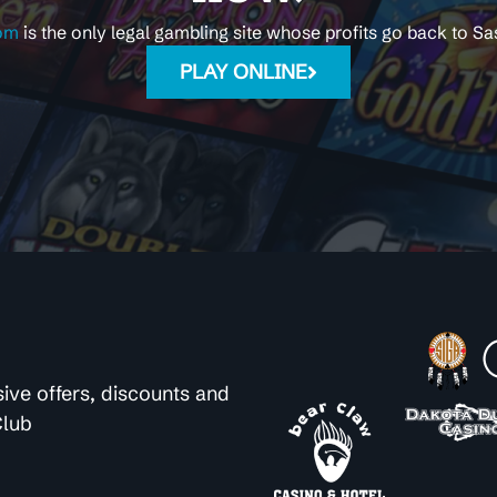
om
is the only legal gambling site whose profits go back to 
PLAY ONLINE
sive offers, discounts and
Club