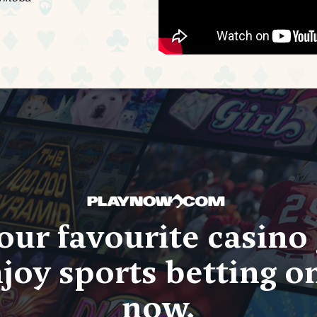
our favourite casin
joy sports betting o
now.