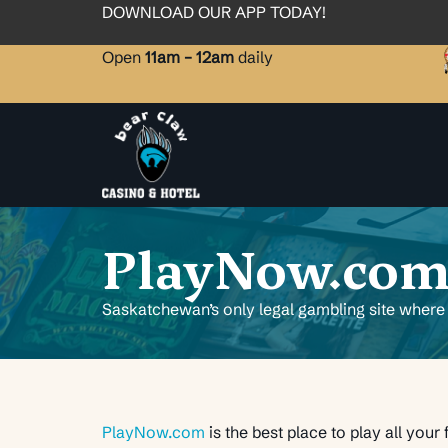
DOWNLOAD OUR APP TODAY!
Open
11am – 12am
daily
PlayNow.co
Saskatchewan’s only legal gambling site where 
PlayNow.com
is the best place to play all your