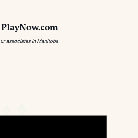
n PlayNow.com
our associates in Manitoba