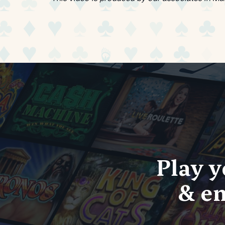
Play y
& en