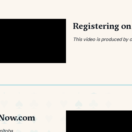
Registering o
This video is produced by 
yNow.com
nitoba