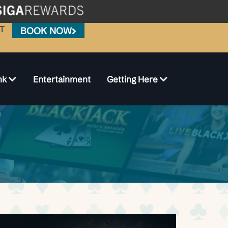
T
BOOK NOW
nk
Entertainment
Getting Here