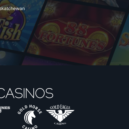
Saskatchewan