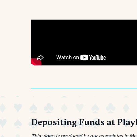
Depositing Funds at Pla
This video is produced by our associates in Ma